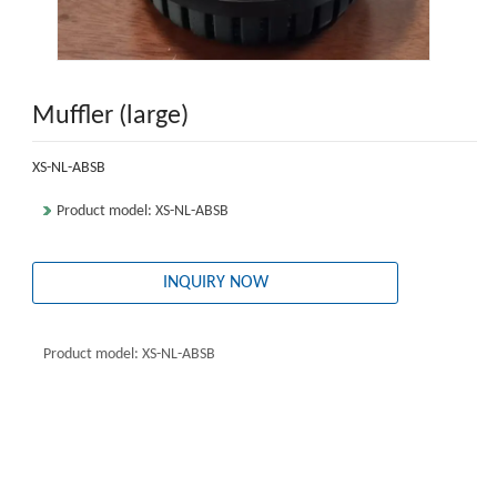
Muffler (large)
XS-NL-ABSB
Product model: XS-NL-ABSB
INQUIRY NOW
Product model: XS-NL-ABSB