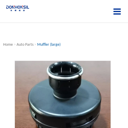
Home
>
Auto Parts
>
Muffler (large)