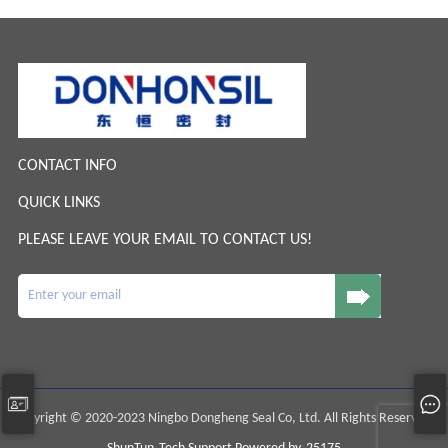
CONTACT INFO
QUICK LINKS
PLEASE LEAVE YOUR EMAIL TO CONTACT US!
Copyright © 2020-2023 Ningbo Dongheng Seal Co, Ltd. All Rights Reserved.