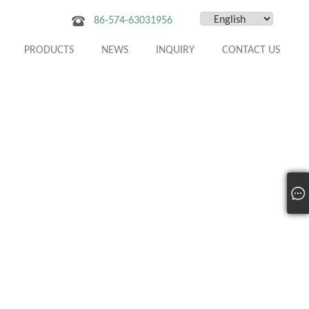
86-574-63031956
PRODUCTS
NEWS
INQUIRY
CONTACT US