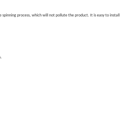
 spinning process, which will not pollute the product. It is easy to install
s.