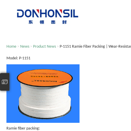
Home
>
News
>
Product News
>
P-1151 Ramie Fiber Packing | Wear-Resista
Model: P-1151
Ramie fiber packing: