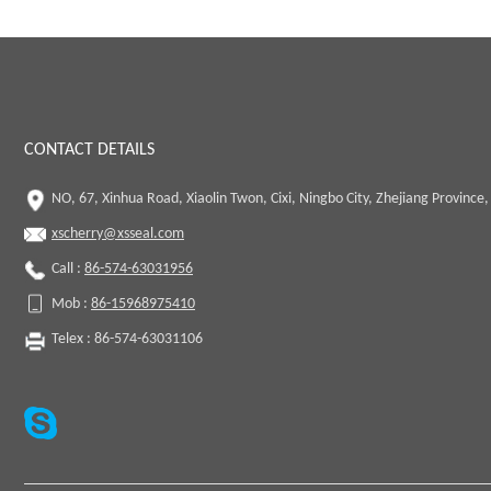
CONTACT DETAILS
NO, 67, Xinhua Road, Xiaolin Twon, Cixi, Ningbo City, Zhejiang Province,
xscherry@xsseal.com
Call :
86-574-63031956
Mob :
86-15968975410
Telex : 86-574-63031106