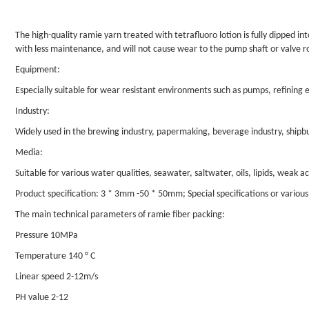
The high-quality ramie yarn treated with tetrafluoro lotion is fully dipped int
with less maintenance, and will not cause wear to the pump shaft or valve r
Equipment:
Especially suitable for wear resistant environments such as pumps, refining eq
Industry:
Widely used in the brewing industry, papermaking, beverage industry, shipbuil
Media:
Suitable for various water qualities, seawater, saltwater, oils, lipids, weak ac
Product specification: 3 * 3mm -50 * 50mm; Special specifications or vario
The main technical parameters of ramie fiber packing:
Pressure 10MPa
Temperature 140 ° C
Linear speed 2-12m/s
PH value 2-12