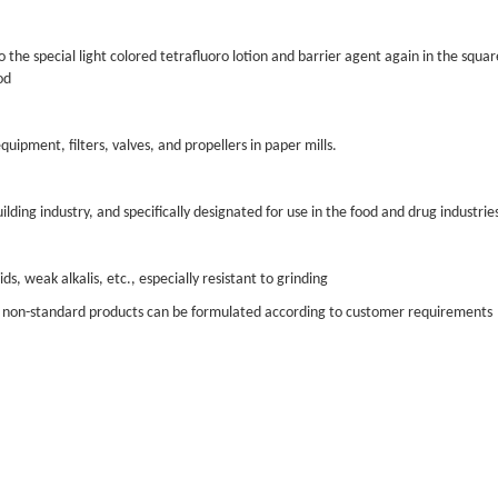
o the special light colored tetrafluoro lotion and barrier agent again in the square
od
uipment, filters, valves, and propellers in paper mills.
ding industry, and specifically designated for use in the food and drug industrie
ids, weak alkalis, etc., especially resistant to grinding
us non-standard products can be formulated according to customer requirements