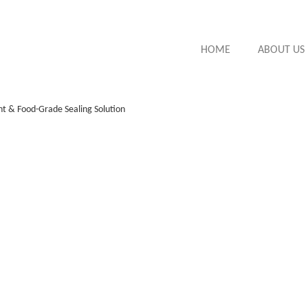
HOME
ABOUT US
nt & Food-Grade Sealing Solution