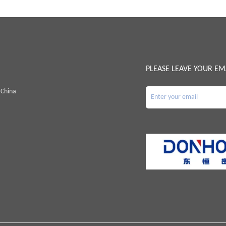
PLEASE LEAVE YOUR EM
 China