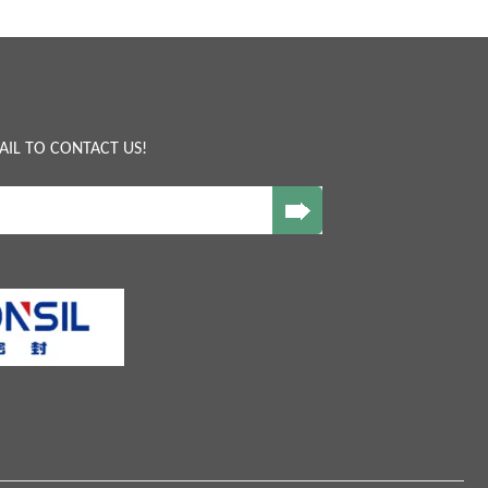
AIL TO CONTACT US!