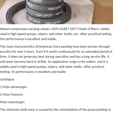
Woven compression packing adopts 100% GORE? GFO? Made of fibers, widely
used in high-speed pumps, mixers, and mixer shafts, etc. After practical testing,
the performance is excellent and stable.
The main characteristics of American Gore packing have been proven through
practice for over 0 years. Even if it works continuously for an extended period of
time, it does not generate heat during operation and has a long service life. It
will never become hard or brittle. Its application range is the widest, and it is
widely used in high-speed pumps, mixers, and mixer shafts. After practical
testing, its performance is excellent and stable
catalogue
1 Main advantages
2 Main Features
Main advantages
The minimum shaft wear is caused by the reinstallation of the pump packing or