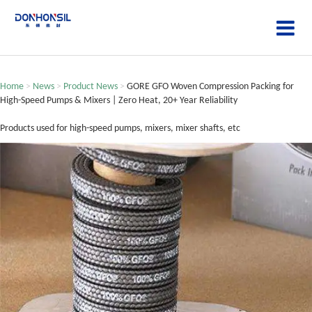
Home
>
News
>
Product News
>
GORE GFO Woven Compression Packing for
High-Speed Pumps & Mixers | Zero Heat, 20+ Year Reliability
Products used for high-speed pumps, mixers, mixer shafts, etc