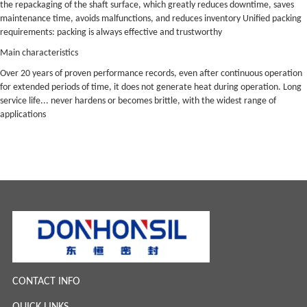
the repackaging of the shaft surface, which greatly reduces downtime, saves
maintenance time, avoids malfunctions, and reduces inventory Unified packing
requirements: packing is always effective and trustworthy
Main characteristics
Over 20 years of proven performance records, even after continuous operation
for extended periods of time, it does not generate heat during operation. Long
service life... never hardens or becomes brittle, with the widest range of
applications
CONTACT INFO
QUICK LINKS