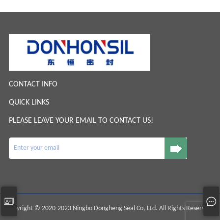
CONTACT INFO
QUICK LINKS
PLEASE LEAVE YOUR EMAIL TO CONTACT US!
Copyright © 2020-2023 Ningbo Dongheng Seal Co, Ltd. All Rights Reserved.