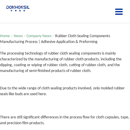
Home
>
News
>
Company News
>
Rubber Cloth Sealing Components
Manufacturing Process | Adhesive Application & Preforming
The processing technology of rubber cloth sealing components is mainly
characterized by the manufacturing of rubber cloth products, including the
dipping, coating or wiping of rubber cloth, cutting of rubber cloth, and the
manufacturing of semi-finished products of rubber cloth.
Due to the wide range of cloth sealing products involved, only molded rubber
seals like buds are used here.
There are still significant differences in the process flow for cloth capsules, tape,
and precision film products.