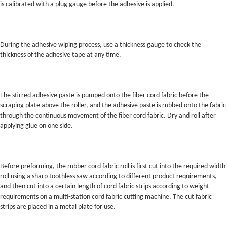
is calibrated with a plug gauge before the adhesive is applied.
During the adhesive wiping process, use a thickness gauge to check the
thickness of the adhesive tape at any time.
The stirred adhesive paste is pumped onto the fiber cord fabric before the
scraping plate above the roller, and the adhesive paste is rubbed onto the fabric
through the continuous movement of the fiber cord fabric. Dry and roll after
applying glue on one side.
Before preforming, the rubber cord fabric roll is first cut into the required width
roll using a sharp toothless saw according to different product requirements,
and then cut into a certain length of cord fabric strips according to weight
requirements on a multi-station cord fabric cutting machine. The cut fabric
strips are placed in a metal plate for use.