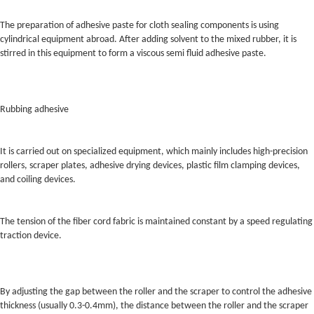
The preparation of adhesive paste for cloth sealing components is using
cylindrical equipment abroad. After adding solvent to the mixed rubber, it is
stirred in this equipment to form a viscous semi fluid adhesive paste.
Rubbing adhesive
It is carried out on specialized equipment, which mainly includes high-precision
rollers, scraper plates, adhesive drying devices, plastic film clamping devices,
and coiling devices.
The tension of the fiber cord fabric is maintained constant by a speed regulating
traction device.
By adjusting the gap between the roller and the scraper to control the adhesive
thickness (usually 0.3-0.4mm), the distance between the roller and the scraper