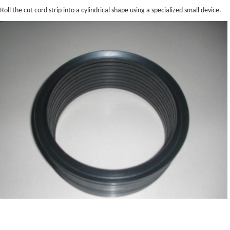
Roll the cut cord strip into a cylindrical shape using a specialized small device.