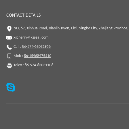
CONTACT DETAILS
NO, 67, Xinhua Road, Xiaolin Twon, Cixi, Ningbo City, Zhejiang Province,
xscherry@xsseal.com
Call :
86-574-63031956
Mob :
86-15968975410
Telex : 86-574-63031106