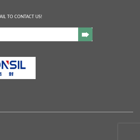
AIL TO CONTACT US!