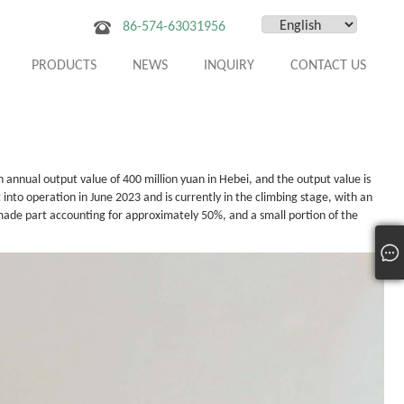
86-574-63031956
PRODUCTS
NEWS
INQUIRY
CONTACT US
n annual output value of 400 million yuan in Hebei, and the output value is
 into operation in June 2023 and is currently in the climbing stage, with an
made part accounting for approximately 50%, and a small portion of the