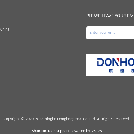
PLEASE LEAVE YOUR EM
 China
Copyright © 2020-2023 Ningbo Dongheng Seal Co, Ltd. All Rights Reserved.
ShunTun
Tech Support Powered by
25175