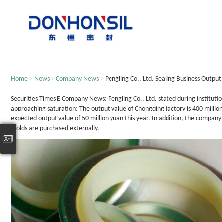
Home
>
News
>
Company News
>
Pengling Co., Ltd. Sealing Business Outpu
Securities Times E Company News: Pengling Co., Ltd. stated during institutio
approaching saturation; The output value of Chongqing factory is 400 million 
expected output value of 50 million yuan this year. In addition, the compan
molds are purchased externally.