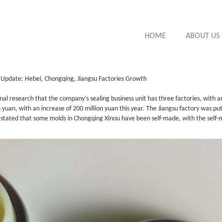
HOME
ABOUT US
t Update: Hebei, Chongqing, Jiangsu Factories Growth
nal research that the company's sealing business unit has three factories, with a
yuan, with an increase of 200 million yuan this year. The Jiangsu factory was put
y stated that some molds in Chongqing Xinou have been self-made, with the self-