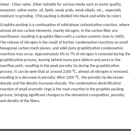
mixer: 15bar valve: 20bar Suitable for various media such as water quality,
seawater, saline water, oil, lipids, weak acids, weak alkalis, etc., especially
resistant to grinding. (This packing is divided into black and white by color).
Graphite packing is a continuation of solid-phase carbonization reaction, where
almost all non carbon elements, mainly nitrogen, in the carbon fiber are
overflowed, resulting in graphite fibers with a carbon content close to 100%.
The release of nitrogen is the result of further condensation reactions on small
hexagonal carbon mesh planes, and solid-state graphitization condensation
reactions may occur. Approximately 6% to 7% of nitrogen is removed during the
graphitization process, leaving behind many pore defects and pores in the
overflow path, resulting in the peak porosity Vp during the graphitization
process. It can be seen that at around 2200 ℃, almost all nitrogen is removed,
resulting in a decrease in porosity; After 2200 ℃, the porosity Vp decreases
sharply and the density increases sharply. The condensation denitrification
reaction of small aromatic rings is the main reaction in the graphite packing
process, bringing significant changes to the elemental composition, porosity,
and density of the fibers.