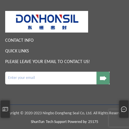
CONTACT INFO
QUICK LINKS
PLEASE LEAVE YOUR EMAIL TO CONTACT US!
Copyright © 2020-2023 Ningbo Dongheng Seal Co, Ltd. All Rights Reserved.
ShunTun
Tech Support Powered by
25175