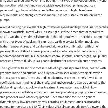
film, then twisted and woven into packing. This type of polytetrafluoroethylene
has no other additives and can be widely used in food, pharmaceuticals,
papermaking, chemical fibers, and other valves with high cleanliness
requirements and strong corrosive media. It is not suitable for use on water
pumps.
Aramid packing has excellent high rotational speed and high modulus properties
(known as artificial metal wire). Its strength is three times that of metal wire
and its weight is five times lighter than that of metal wire. Therefore, compared
with other types of packing, it can resist particle crystallization media and
higher temperatures, and can be used alone or in combination with other
packing. It is suitable for wear prone media containing solid particles and is
recommended for use in superheated steam, solvents, liquefied gas, syrup, and
other easily worn fluids. It is a good substitute for asbestos in pump systems.
The high water based disc root is made of high-quality ramie fiber, coated with
graphite inside and outside, and fully soaked in special lubricating oil, woven
into a square shape. The outstanding advantages are extremely low friction
coefficient, non grinding of the shaft, and anti-corrosion. Can be applied to the
shipbuilding industry, cold water treatment, seawater, and cold oil; Low
pressure valves, rotating equipment, and reciprocating pump hydraulic presses,
ship propellers and other equipment. Recommended for use on general
dynamic seals, low-pressure valves, rotating equipment, and reciprocating
pumps. Temperature ≤ 140 ℃ pH value: 2-12 Linear speed: 10m/s blower 15bar