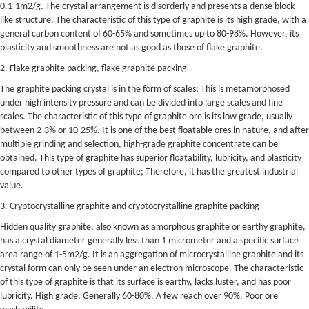
0.1-1m2/g. The crystal arrangement is disorderly and presents a dense block
like structure. The characteristic of this type of graphite is its high grade, with a
general carbon content of 60-65% and sometimes up to 80-98%. However, its
plasticity and smoothness are not as good as those of flake graphite.
2. Flake graphite packing, flake graphite packing
The graphite packing crystal is in the form of scales; This is metamorphosed
under high intensity pressure and can be divided into large scales and fine
scales. The characteristic of this type of graphite ore is its low grade, usually
between 2-3% or 10-25%. It is one of the best floatable ores in nature, and after
multiple grinding and selection, high-grade graphite concentrate can be
obtained. This type of graphite has superior floatability, lubricity, and plasticity
compared to other types of graphite; Therefore, it has the greatest industrial
value.
3. Cryptocrystalline graphite and cryptocrystalline graphite packing
Hidden quality graphite, also known as amorphous graphite or earthy graphite,
has a crystal diameter generally less than 1 micrometer and a specific surface
area range of 1-5m2/g. It is an aggregation of microcrystalline graphite and its
crystal form can only be seen under an electron microscope. The characteristic
of this type of graphite is that its surface is earthy, lacks luster, and has poor
lubricity. High grade. Generally 60-80%. A few reach over 90%. Poor ore