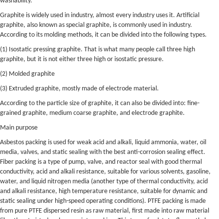
washability.
Graphite is widely used in industry, almost every industry uses it. Artificial
graphite, also known as special graphite, is commonly used in industry.
According to its molding methods, it can be divided into the following types.
(1) Isostatic pressing graphite. That is what many people call three high
graphite, but it is not either three high or isostatic pressure.
(2) Molded graphite
(3) Extruded graphite, mostly made of electrode material.
According to the particle size of graphite, it can also be divided into: fine-
grained graphite, medium coarse graphite, and electrode graphite.
Main purpose
Asbestos packing is used for weak acid and alkali, liquid ammonia, water, oil
media, valves, and static sealing with the best anti-corrosion sealing effect.
Fiber packing is a type of pump, valve, and reactor seal with good thermal
conductivity, acid and alkali resistance, suitable for various solvents, gasoline,
water, and liquid nitrogen media (another type of thermal conductivity, acid
and alkali resistance, high temperature resistance, suitable for dynamic and
static sealing under high-speed operating conditions). PTFE packing is made
from pure PTFE dispersed resin as raw material, first made into raw material