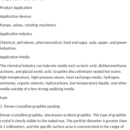
Product Application
Application devices
Pumps, valves, rotating machinery
Application industry
Chemical, petroleum, pharmaceutical, food and sugar, pulp, paper, and power
industries.
Application Media
The chemical industry can tolerate media such as boric acid, dichloromethane,
acetone, and glacial acetic acid. Graphite discs eliminate sealed hot water,
high-temperature, high-pressure steam, heat exchange media, hydrogen,
ammonia, organic solvents, hydrocarbons, low-temperature liquids, and other
media outside of a few strong oxidizing media
type
1. Dense crystalline graphite packing
Dense crystalline graphite, also known as block graphite. This type of graphite
crystal is clearly visible to the naked eye. The particle diameter is greater than
0.1 millimeters, and the specific surface area is concentrated in the range of