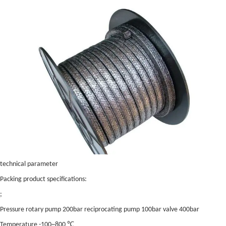
technical parameter
Packing product specifications:
;
Pressure rotary pump 200bar reciprocating pump 100bar valve 400bar
Temperature -100~800 ℃