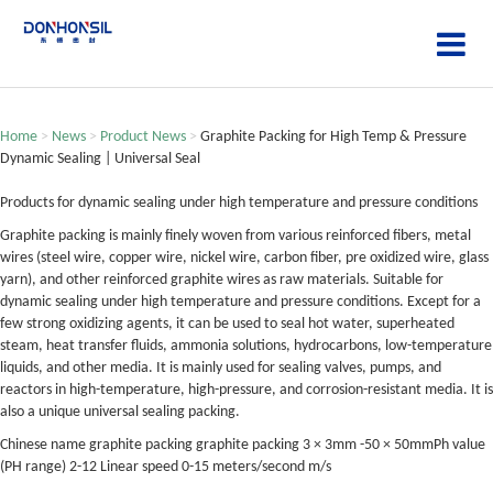
Home
>
News
>
Product News
>
Graphite Packing for High Temp & Pressure
Dynamic Sealing | Universal Seal
Products for dynamic sealing under high temperature and pressure conditions
Graphite packing is mainly finely woven from various reinforced fibers, metal
wires (steel wire, copper wire, nickel wire, carbon fiber, pre oxidized wire, glass
yarn), and other reinforced graphite wires as raw materials. Suitable for
dynamic sealing under high temperature and pressure conditions. Except for a
few strong oxidizing agents, it can be used to seal hot water, superheated
steam, heat transfer fluids, ammonia solutions, hydrocarbons, low-temperature
liquids, and other media. It is mainly used for sealing valves, pumps, and
reactors in high-temperature, high-pressure, and corrosion-resistant media. It is
also a unique universal sealing packing.
Chinese name graphite packing graphite packing 3 × 3mm -50 × 50mmPh value
(PH range) 2-12 Linear speed 0-15 meters/second m/s