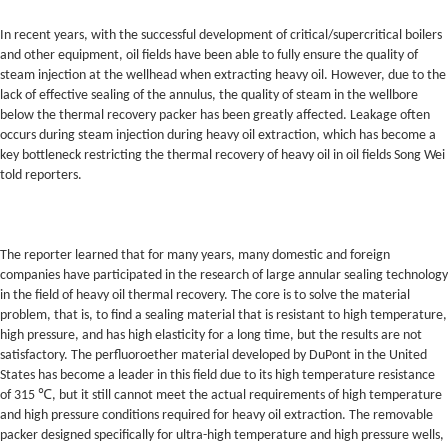
In recent years, with the successful development of critical/supercritical boilers
and other equipment, oil fields have been able to fully ensure the quality of
steam injection at the wellhead when extracting heavy oil. However, due to the
lack of effective sealing of the annulus, the quality of steam in the wellbore
below the thermal recovery packer has been greatly affected. Leakage often
occurs during steam injection during heavy oil extraction, which has become a
key bottleneck restricting the thermal recovery of heavy oil in oil fields Song Wei
told reporters.
The reporter learned that for many years, many domestic and foreign
companies have participated in the research of large annular sealing technology
in the field of heavy oil thermal recovery. The core is to solve the material
problem, that is, to find a sealing material that is resistant to high temperature,
high pressure, and has high elasticity for a long time, but the results are not
satisfactory. The perfluoroether material developed by DuPont in the United
States has become a leader in this field due to its high temperature resistance
of 315 ℃, but it still cannot meet the actual requirements of high temperature
and high pressure conditions required for heavy oil extraction. The removable
packer designed specifically for ultra-high temperature and high pressure wells,