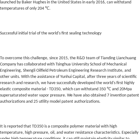
launched by Baker Hughes in the United States in early 2016, can withstand
temperatures of only 204 ℃.
Successful initial trial of the world's first sealing technology
To overcome this challenge, since 2015, the R&D team of Tianding Lianchuang
Company has collaborated with Tsinghua University School of Mechanical
Engineering, Shengli Oilfield Petroleum Engineering Research Institute, and
other units. With the assistance of Yunhui Capital, after three years of scientific
research and research, we have successfully developed the world's first highly
elastic composite material - TD350, which can withstand 350 ℃ and 20Mpa
supersaturated water vapor pressure. We have also obtained 7 invention patent
authorizations and 25 utility model patent authorizations.
It is reported that TD350 is a composite polymer material with high
temperature, high pressure, oil, and water resistance characteristics. Especially
under high temperature conditions, it can still maintain elasticity similar to