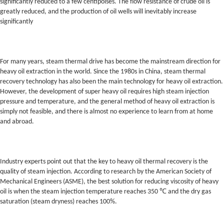
significantly reduced to a few centipoises. The flow resistance of crude oil is
greatly reduced, and the production of oil wells will inevitably increase
significantly
For many years, steam thermal drive has become the mainstream direction for
heavy oil extraction in the world. Since the 1980s in China, steam thermal
recovery technology has also been the main technology for heavy oil extraction.
However, the development of super heavy oil requires high steam injection
pressure and temperature, and the general method of heavy oil extraction is
simply not feasible, and there is almost no experience to learn from at home
and abroad.
Industry experts point out that the key to heavy oil thermal recovery is the
quality of steam injection. According to research by the American Society of
Mechanical Engineers (ASME), the best solution for reducing viscosity of heavy
oil is when the steam injection temperature reaches 350 ℃ and the dry gas
saturation (steam dryness) reaches 100%.