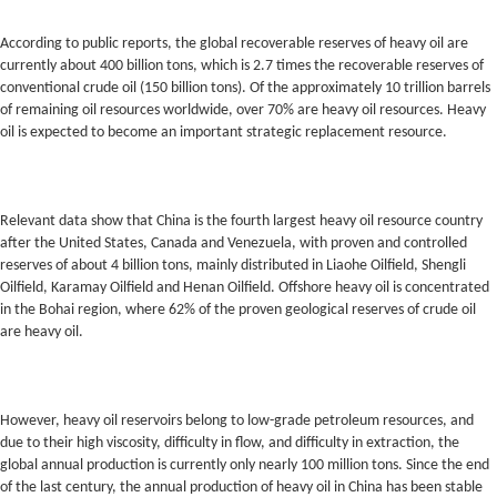
According to public reports, the global recoverable reserves of heavy oil are
currently about 400 billion tons, which is 2.7 times the recoverable reserves of
conventional crude oil (150 billion tons). Of the approximately 10 trillion barrels
of remaining oil resources worldwide, over 70% are heavy oil resources. Heavy
oil is expected to become an important strategic replacement resource.
Relevant data show that China is the fourth largest heavy oil resource country
after the United States, Canada and Venezuela, with proven and controlled
reserves of about 4 billion tons, mainly distributed in Liaohe Oilfield, Shengli
Oilfield, Karamay Oilfield and Henan Oilfield. Offshore heavy oil is concentrated
in the Bohai region, where 62% of the proven geological reserves of crude oil
are heavy oil.
However, heavy oil reservoirs belong to low-grade petroleum resources, and
due to their high viscosity, difficulty in flow, and difficulty in extraction, the
global annual production is currently only nearly 100 million tons. Since the end
of the last century, the annual production of heavy oil in China has been stable