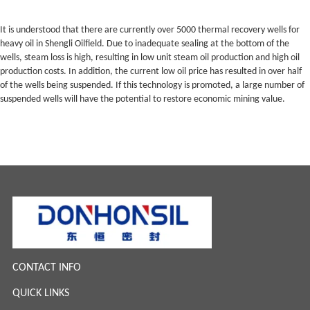
It is understood that there are currently over 5000 thermal recovery wells for
heavy oil in Shengli Oilfield. Due to inadequate sealing at the bottom of the
wells, steam loss is high, resulting in low unit steam oil production and high oil
production costs. In addition, the current low oil price has resulted in over half
of the wells being suspended. If this technology is promoted, a large number of
suspended wells will have the potential to restore economic mining value.
CONTACT INFO
QUICK LINKS