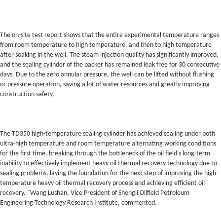
The on-site test report shows that the entire experimental temperature ranges
from room temperature to high temperature, and then to high temperature
after soaking in the well. The steam injection quality has significantly improved,
and the sealing cylinder of the packer has remained leak free for 30 consecutive
days. Due to the zero annular pressure, the well can be lifted without flushing
or pressure operation, saving a lot of water resources and greatly improving
construction safety.
The TD350 high-temperature sealing cylinder has achieved sealing under both
ultra-high temperature and room temperature alternating working conditions
for the first time, breaking through the bottleneck of the oil field's long-term
inability to effectively implement heavy oil thermal recovery technology due to
sealing problems, laying the foundation for the next step of improving the high-
temperature heavy oil thermal recovery process and achieving efficient oil
recovery. "Wang Lushan, Vice President of Shengli Oilfield Petroleum
Engineering Technology Research Institute, commented.