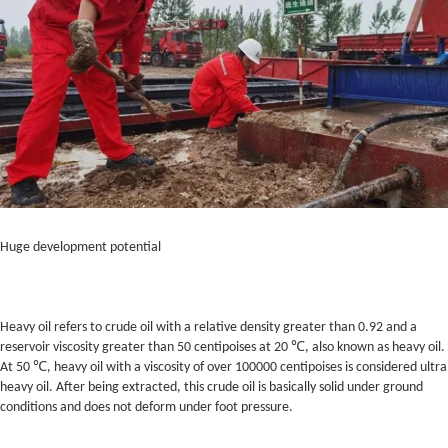
Huge development potential
Heavy oil refers to crude oil with a relative density greater than 0.92 and a
reservoir viscosity greater than 50 centipoises at 20 ℃, also known as heavy oil.
At 50 ℃, heavy oil with a viscosity of over 100000 centipoises is considered ultra
heavy oil. After being extracted, this crude oil is basically solid under ground
conditions and does not deform under foot pressure.