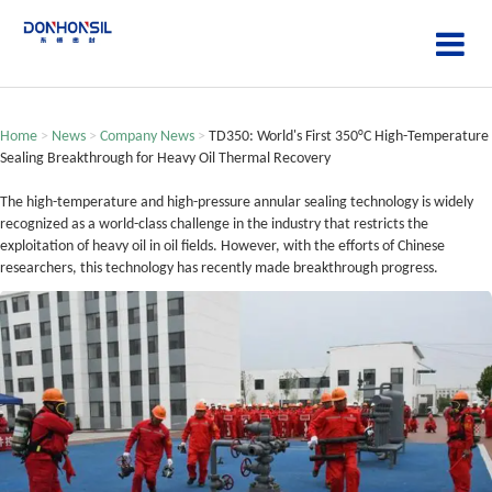
Home
>
News
>
Company News
>
TD350: World's First 350°C High-Temperature
Sealing Breakthrough for Heavy Oil Thermal Recovery
The high-temperature and high-pressure annular sealing technology is widely
recognized as a world-class challenge in the industry that restricts the
exploitation of heavy oil in oil fields. However, with the efforts of Chinese
researchers, this technology has recently made breakthrough progress.