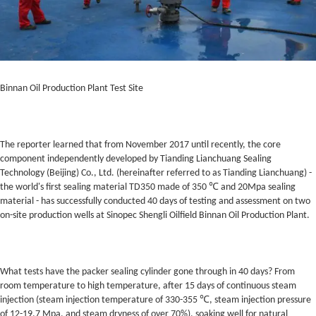
Binnan Oil Production Plant Test Site
The reporter learned that from November 2017 until recently, the core
component independently developed by Tianding Lianchuang Sealing
Technology (Beijing) Co., Ltd. (hereinafter referred to as Tianding Lianchuang) -
the world's first sealing material TD350 made of 350 ℃ and 20Mpa sealing
material - has successfully conducted 40 days of testing and assessment on two
on-site production wells at Sinopec Shengli Oilfield Binnan Oil Production Plant.
What tests have the packer sealing cylinder gone through in 40 days? From
room temperature to high temperature, after 15 days of continuous steam
injection (steam injection temperature of 330-355 ℃, steam injection pressure
of 12-19.7 Mpa, and steam dryness of over 70%), soaking well for natural