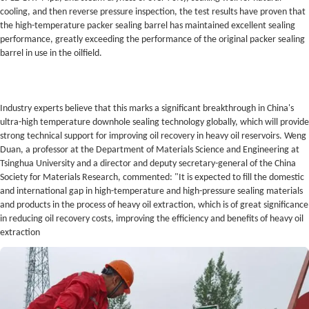
cooling, and then reverse pressure inspection, the test results have proven that
the high-temperature packer sealing barrel has maintained excellent sealing
performance, greatly exceeding the performance of the original packer sealing
barrel in use in the oilfield.
Industry experts believe that this marks a significant breakthrough in China's
ultra-high temperature downhole sealing technology globally, which will provide
strong technical support for improving oil recovery in heavy oil reservoirs. Weng
Duan, a professor at the Department of Materials Science and Engineering at
Tsinghua University and a director and deputy secretary-general of the China
Society for Materials Research, commented: "It is expected to fill the domestic
and international gap in high-temperature and high-pressure sealing materials
and products in the process of heavy oil extraction, which is of great significance
in reducing oil recovery costs, improving the efficiency and benefits of heavy oil
extraction