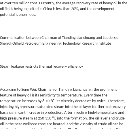
at over ten million tons. Currently, the average recovery rate of heavy oil in the
oil fields being exploited in China is less than 20%, and the development
potential is enormous.
Communication between Chairman of Tianding Lianchuang and Leaders of
Shengli Oilfield Petroleum Engineering Technology Research Institute
Steam leakage restricts thermal recovery efficiency
According to Song Wei, Chairman of Tianding Lianchuang, the prominent
feature of heavy oil is its sensitivity to temperature. Every time the
temperature increases by 8-10 ℃, its viscosity decreases by twice. Therefore,
injecting high-pressure saturated steam into the oil layer for thermal recovery
has a significant increase in production. After injecting high-temperature and
high-pressure steam at 250-350 ℃ into the formation, the oil layer and crude
oil in the near wellbore zone are heated, and the viscosity of crude oil can be