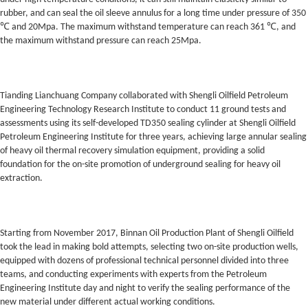
rubber, and can seal the oil sleeve annulus for a long time under pressure of 350
℃ and 20Mpa. The maximum withstand temperature can reach 361 ℃, and
the maximum withstand pressure can reach 25Mpa.
Tianding Lianchuang Company collaborated with Shengli Oilfield Petroleum
Engineering Technology Research Institute to conduct 11 ground tests and
assessments using its self-developed TD350 sealing cylinder at Shengli Oilfield
Petroleum Engineering Institute for three years, achieving large annular sealing
of heavy oil thermal recovery simulation equipment, providing a solid
foundation for the on-site promotion of underground sealing for heavy oil
extraction.
Starting from November 2017, Binnan Oil Production Plant of Shengli Oilfield
took the lead in making bold attempts, selecting two on-site production wells,
equipped with dozens of professional technical personnel divided into three
teams, and conducting experiments with experts from the Petroleum
Engineering Institute day and night to verify the sealing performance of the
new material under different actual working conditions.