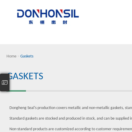
Home
>
Gaskets
GASKETS
Dongheng Seal's production covers metallic and non-metallic gaskets, sta
Standard gaskets are stocked and produced in stock, and can be supplied 
Non-standard products are customized according to customer requiremen