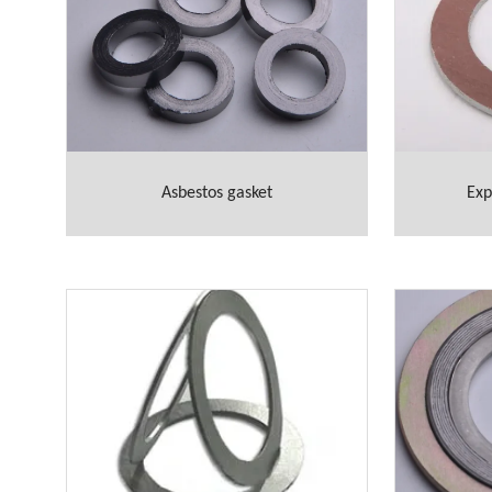
Asbestos gasket
Exp