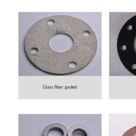
Glass fiber gasket