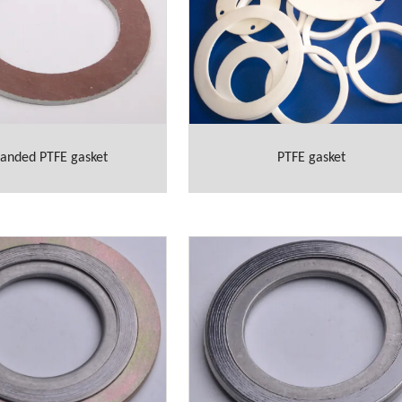
anded PTFE gasket
PTFE gasket