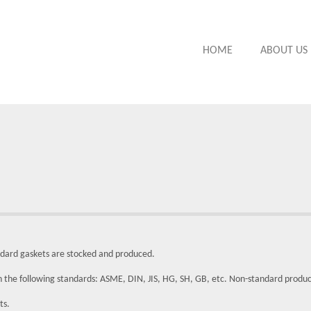
HOME
ABOUT US
ndard gaskets are stocked and produced.
in the following standards: ASME, DIN, JIS, HG, SH, GB, etc. Non-standard produ
ts.