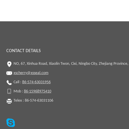
CONTACT DETAILS
NO, 67, Xinhua Road, Xiaolin Twon, Cixi, Ningbo City, Zhejiang Province,
xscherry@xsseal.com
Call :
86-574-63031956
Mob :
86-15968975410
Telex : 86-574-63031106