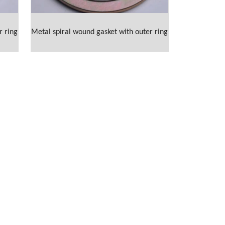
r ring
Metal spiral wound gasket with outer ring