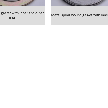
gasket with inner and outer
Metal spiral wound gasket with inne
rings