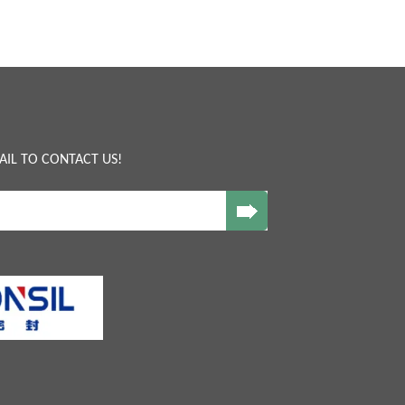
AIL TO CONTACT US!