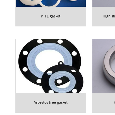
PTFE gasket
High st
Asbestos free gasket