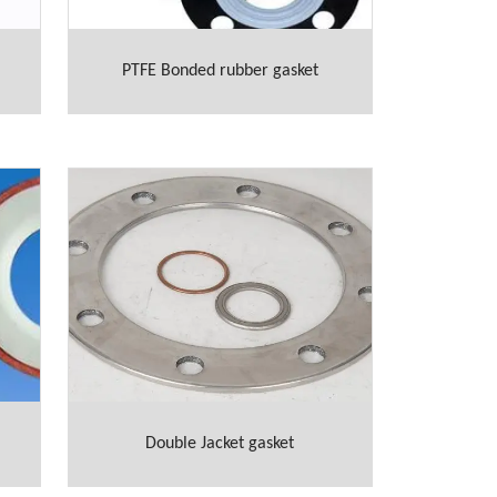
PTFE Bonded rubber gasket
Double Jacket gasket