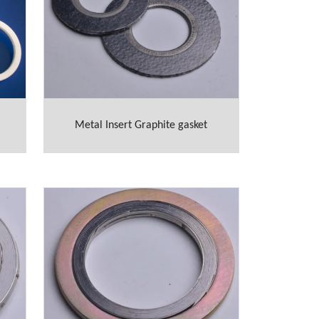
Metal Insert Graphite gasket