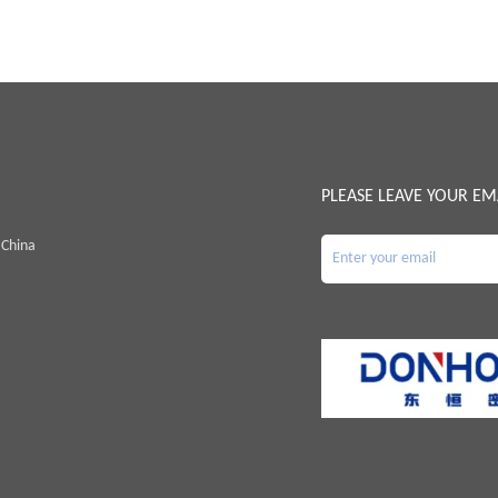
PLEASE LEAVE YOUR EM
 China