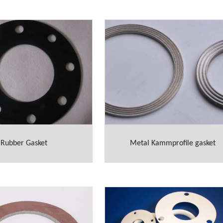
Rubber Gasket
Metal Kammprofile gasket