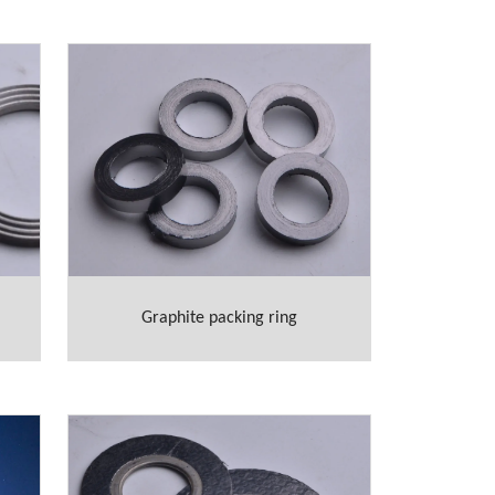
Graphite packing ring