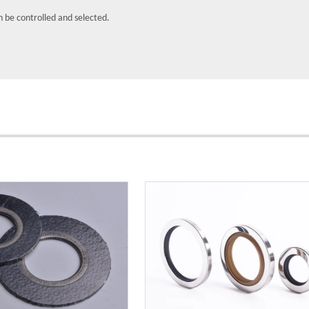
n be controlled and selected.