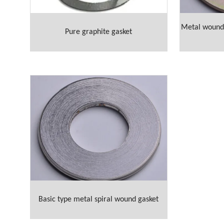
Metal wound 
Pure graphite gasket
Basic type metal spiral wound gasket