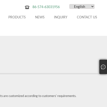
86-574-63031956
PRODUCTS
NEWS
INQUIRY
CONTACT US
cts are customized according to customers' requirements.