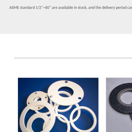
ASME standard 1/2"~60" are available in stock, and the delivery period ca