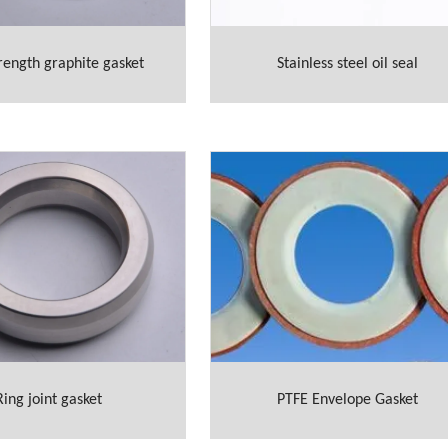
rength graphite gasket
Stainless steel oil seal
Ring joint gasket
PTFE Envelope Gasket